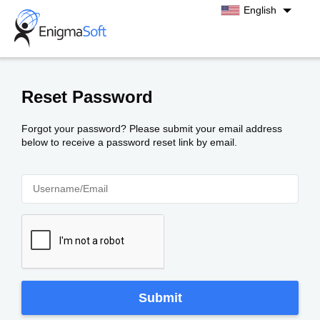
English
Albanian
Croatian
Czech
Reset Password
Danish
Finnish
Forgot your password? Please submit your email address
below to receive a password reset link by email.
French
German
Greek
Hungarian
Japanese
Korean
Norwegian
Polish