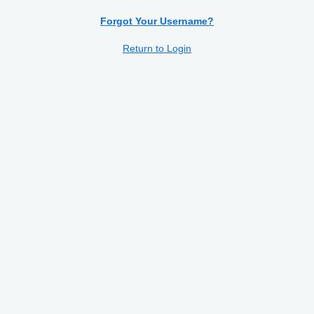
Serbian
Forgot Your Username?
Slovenian
Return to Login
Spanish
Swedish
Turkish
Ukrainian